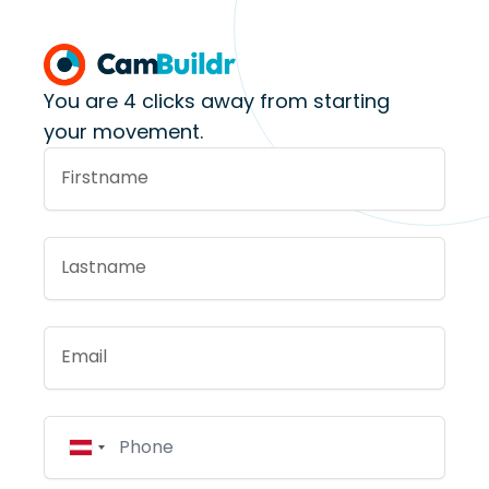
You are 4 clicks away from starting
your movement.
Firstname
Lastname
Email