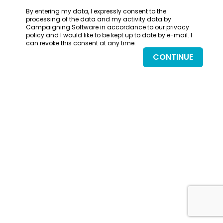
By entering my data, I expressly consent to the
processing of the data and my activity data by
Campaigning Software in accordance to our privacy
policy and I would like to be kept up to date by e-mail. I
can revoke this consent at any time.
CONTINUE